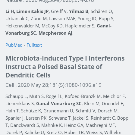
Li H, Limenitakis JP,
Greiff V,
Yilmaz B
, Schären O,
Urbaniak C, Zünd M, Lawson MAE, Young ID, Rupp S,
Heikenwälder M, McCoy KD, Hapfelmeier S,
Ganal-
Vonarburg SC, Macpherson AJ
.
PubMed
-
Fulltext
Microbiota-Induced Type I Interferons
Instruct a Poised Basal State of
Dendritic Cells
Cell . 2020 May 28;181(5):1080-1096.e19
Schaupp L, Muth S, Rogell L, Kofoed-Branzk M, Melchior F,
Lienenklaus S,
Ganal-Vonarburg SC
, Klein M, Guendel F,
Hain T, Schütze K, Grundmann U, Schmitt V, Dorsch M,
Spanier J, Larsen PK, Schwanz T, Jäckel S, Reinhardt C, Bopp
T, Danckwardt S, Mahnke K, Heinz GA, Mashreghi MF,
Durek P, Kalinke U, Kretz O, Huber TB, Weiss S, Wilhelm