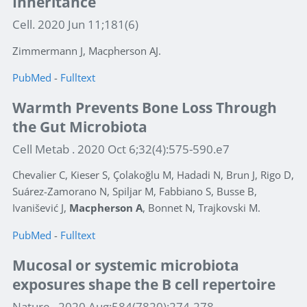
Inheritance
Cell. 2020 Jun 11;181(6)
Zimmermann J, Macpherson AJ.
PubMed
-
Fulltext
Warmth Prevents Bone Loss Through
the Gut Microbiota
Cell Metab . 2020 Oct 6;32(4):575-590.e7
Chevalier C, Kieser S, Çolakoğlu M, Hadadi N, Brun J, Rigo D,
Suárez-Zamorano N, Spiljar M, Fabbiano S, Busse B,
Ivanišević J,
Macpherson A
, Bonnet N, Trajkovski M.
PubMed
-
Fulltext
Mucosal or systemic microbiota
exposures shape the B cell repertoire
Nature . 2020 Aug;584(7820):274-278