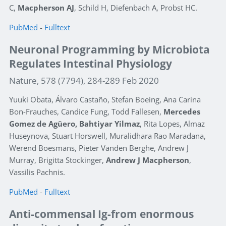
C,
Macpherson AJ
, Schild H, Diefenbach A, Probst HC.
PubMed
-
Fulltext
Neuronal Programming by Microbiota
Regulates Intestinal Physiology
Nature, 578 (7794), 284-289 Feb 2020
Yuuki Obata, Álvaro Castaño, Stefan Boeing, Ana Carina
Bon-Frauches, Candice Fung, Todd Fallesen,
Mercedes
Gomez de Agüero, Bahtiyar Yilmaz
, Rita Lopes, Almaz
Huseynova, Stuart Horswell, Muralidhara Rao Maradana,
Werend Boesmans, Pieter Vanden Berghe, Andrew J
Murray, Brigitta Stockinger,
Andrew J Macpherson
,
Vassilis Pachnis.
PubMed
-
Fulltext
Anti-commensal Ig-from enormous