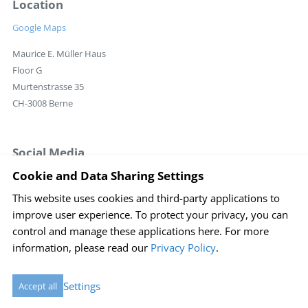
Location
Google Maps
Maurice E. Müller Haus
Floor G
Murtenstrasse 35
CH-3008 Berne
Social Media
Cookie and Data Sharing Settings
This website uses cookies and third-party applications to
Login
improve user experience. To protect your privacy, you can
Imprint
Disclaimer
Sitemap
Privacy policy
control and manage these applications here.
For more
information, please read our
Privacy Policy
.
Cookie Einstellungen
created by Internetgalerie AG
Settings
Accept all