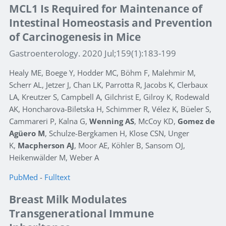
MCL1 Is Required for Maintenance of
Intestinal Homeostasis and Prevention
of Carcinogenesis in Mice
Gastroenterology. 2020 Jul;159(1):183-199
Healy ME, Boege Y, Hodder MC, Böhm F, Malehmir M,
Scherr AL, Jetzer J, Chan LK, Parrotta R, Jacobs K, Clerbaux
LA, Kreutzer S, Campbell A, Gilchrist E, Gilroy K, Rodewald
AK, Honcharova-Biletska H, Schimmer R, Vélez K, Büeler S,
Cammareri P, Kalna G,
Wenning AS
, McCoy KD,
Gomez de
Agüero M
, Schulze-Bergkamen H, Klose CSN, Unger
K,
Macpherson AJ
, Moor AE, Köhler B, Sansom OJ,
Heikenwälder M, Weber A
PubMed
-
Fulltext
Breast Milk Modulates
Transgenerational Immune