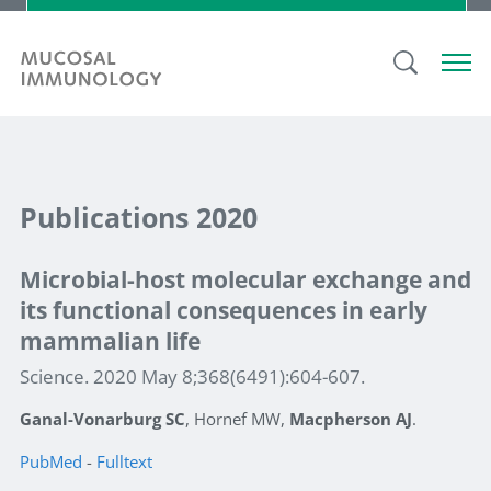
Publications 2020
Microbial-host molecular exchange and
its functional consequences in early
mammalian life
Science. 2020 May 8;368(6491):604-607.
Ganal-Vonarburg SC
, Hornef MW,
Macpherson AJ
.
PubMed
-
Fulltext