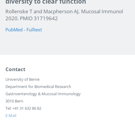
diversity to clear function
Rollenske T and Macpherson AJ. Mucosal Immunol
2020. PMID 31719642
PubMed
-
Fulltext
Contact
University of Berne
Department for Biomedical Research
Gastroenterology & Mucosal Immunology
3010 Bern
Tel: +41 31 632 86 82
E-Mail