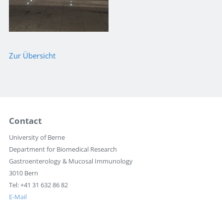
Zur Übersicht
Contact
University of Berne
Department for Biomedical Research
Gastroenterology & Mucosal Immunology
3010 Bern
Tel: +41 31 632 86 82
E-Mail