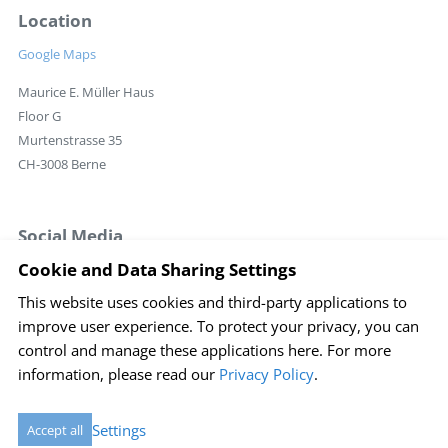
Location
Google Maps
Maurice E. Müller Haus
Floor G
Murtenstrasse 35
CH-3008 Berne
Social Media
Cookie and Data Sharing Settings
This website uses cookies and third-party applications to
Login
improve user experience. To protect your privacy, you can
Imprint
Disclaimer
Sitemap
Privacy policy
control and manage these applications here.
For more
information, please read our
Privacy Policy
.
Cookie Einstellungen
created by Internetgalerie AG
Settings
Accept all