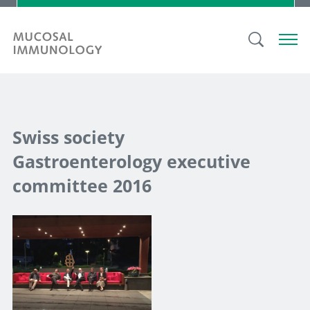
Swiss society
Gastroenterology executive
committee 2016